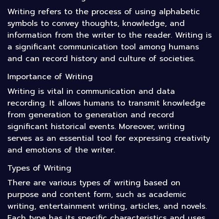
Writing refers to the process of using alphabetic
symbols to convey thoughts, knowledge, and
information from the writer to the reader. Writing is
a significant communication tool among humans
and can record history and culture of societies.
Importance of Writing
Writing is vital in communication and data
recording. It allows humans to transmit knowledge
from generation to generation and record
significant historical events. Moreover, writing
serves as an essential tool for expressing creativity
and emotions of the writer.
Types of Writing
There are various types of writing based on
purpose and content form, such as academic
writing, entertainment writing, articles, and novels.
Each type has its specific characteristics and uses