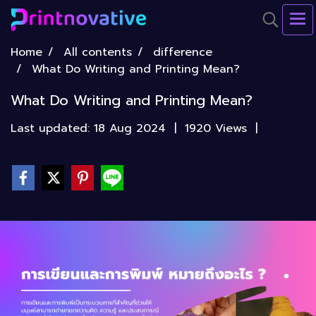
Home
All contents
difference
What Do Writing and Printing Mean?
What Do Writing and Printing Mean?
Last updated: 18 Aug 2024
|
1920 Views
|