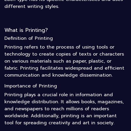
different writing styles.
What is Printing?
Definition of Printing
Printing refers to the process of using tools or
technology to create copies of texts or characters
on various materials such as paper, plastic, or
fabric. Printing facilitates widespread and efficient
communication and knowledge dissemination.
Importance of Printing
Printing plays a crucial role in information and
knowledge distribution. It allows books, magazines,
and newspapers to reach millions of readers
worldwide. Additionally, printing is an important
tool for spreading creativity and art in society.