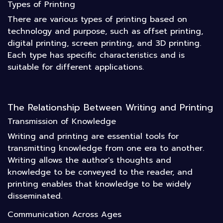
Types of Printing
There are various types of printing based on
technology and purpose, such as offset printing,
digital printing, screen printing, and 3D printing.
Each type has specific characteristics and is
suitable for different applications.
The Relationship Between Writing and Printing
Transmission of Knowledge
Writing and printing are essential tools for
transmitting knowledge from one era to another.
Writing allows the author's thoughts and
knowledge to be conveyed to the reader, and
printing enables that knowledge to be widely
disseminated.
Communication Across Ages