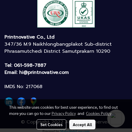
Printnovative Co., Ltd
347/36 M.9 Naikhlongbangplakot Sub-district
Phrasamutchedi District Samutprakarn 10290
Tel: 061-598-7887
Email: hi@printnovative.com
IMDS No: 217068
This website uses cookies for best user experience, to find out
more you can go to our
Privacy Policy
and
Cookies Policy
© Copyright 2022 All Rights Reserved.
Set Cookies
Accept All
Powered by
MakeWebEasy.com