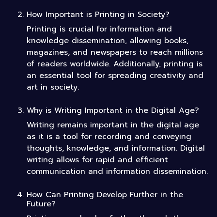
How Important is Printing in Society?
Printing is crucial for information and
knowledge dissemination, allowing books,
magazines, and newspapers to reach millions
of readers worldwide. Additionally, printing is
an essential tool for spreading creativity and
art in society.
Why is Writing Important in the Digital Age?
Writing remains important in the digital age
as it is a tool for recording and conveying
thoughts, knowledge, and information. Digital
writing allows for rapid and efficient
communication and information dissemination.
How Can Printing Develop Further in the
Future?