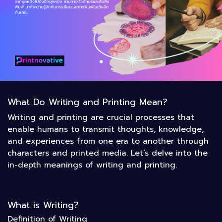
What Do Writing and Printing Mean?
Writing and printing are crucial processes that
enable humans to transmit thoughts, knowledge,
and experiences from one era to another through
characters and printed media. Let’s delve into the
in-depth meanings of writing and printing.
What is Writing?
Definition of Writing