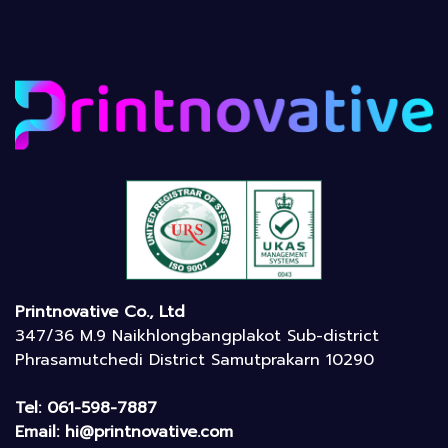
Printnovative Co., Ltd
347/36 M.9 Naikhlongbangplakot Sub-district
Phrasamutchedi District Samutprakarn 10290
Tel: 061-598-7887
Email: hi@printnovative.com