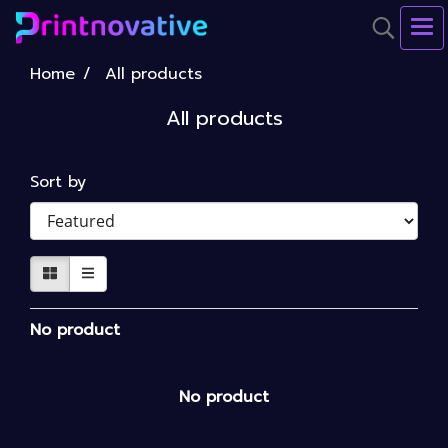
Home
All products
All products
Sort by
No product
No product