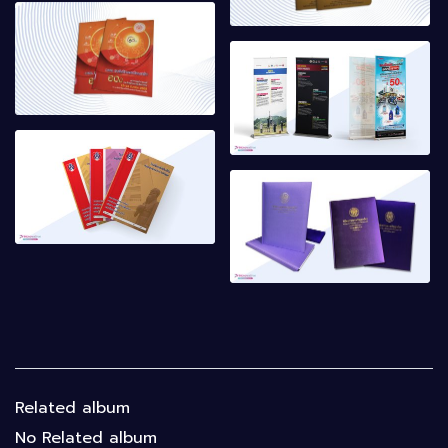
Related album
No Related album