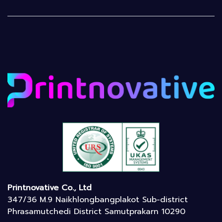
Printnovative Co., Ltd
347/36 M.9 Naikhlongbangplakot Sub-district
Phrasamutchedi District Samutprakarn 10290