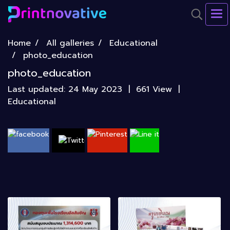
Home
All galleries
Educational
photo_education
photo_education
Last updated: 24 May 2023
|
661 View
|
Educational